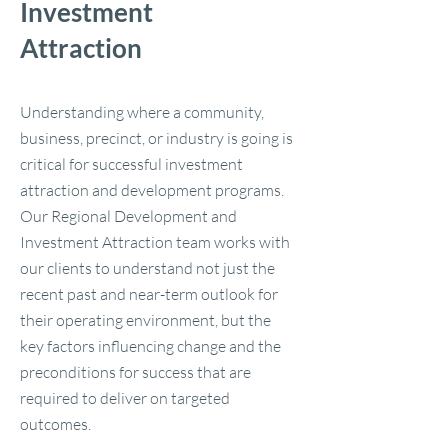
Investment
Attraction
Understanding where a community,
business, precinct, or industry is going is
critical for successful investment
attraction and development programs.
Our Regional Development and
Investment Attraction team works with
our clients to understand not just the
recent past and near-term outlook for
their operating environment, but the
key factors influencing change and the
preconditions for success that are
required to deliver on targeted
outcomes.