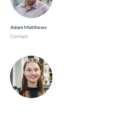
Adam Matthews
Contact
Holly Marson
Contact