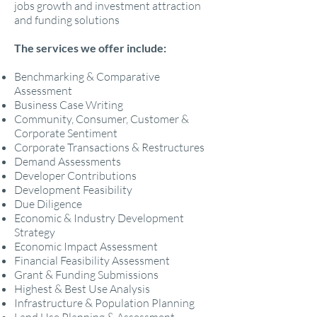
jobs growth and investment attraction
and funding solutions
The services we offer include:
Benchmarking & Comparative
Assessment
Business Case Writing
Community, Consumer, Customer &
Corporate Sentiment
Corporate Transactions & Restructures
Demand Assessments
Developer Contributions
Development Feasibility
Due Diligence
Economic & Industry Development
Strategy
Economic Impact Assessment
Financial Feasibility Assessment
Grant & Funding Submissions
Highest & Best Use Analysis
Infrastructure & Population Planning