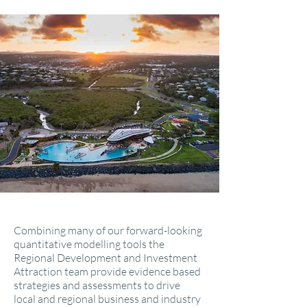
Combining many of our forward-looking
quantitative modelling tools the
Regional Development and Investment
Attraction team provide evidence based
strategies and assessments to drive
local and regional business and industry