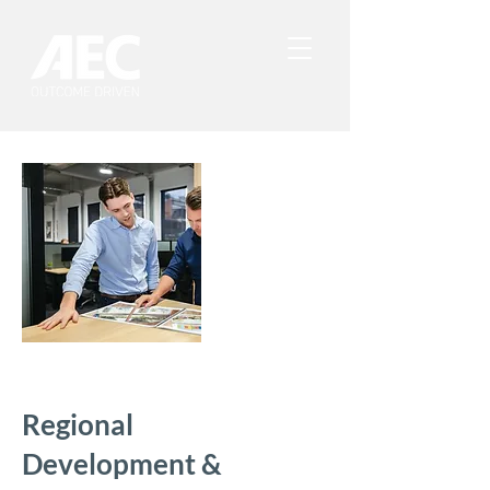
Regional
Development &