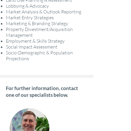
Land Use Planning & Assessment
Lobbying & Advocacy
Market Analysis & Outlook Reporting
Market Entry Strategies
Marketing & Branding Strategy
Property Divestment/Acquisition
Management
Employment & Skills Strategy
Social Impact Assessment
Socio-Demographic & Population
Projections
For further information, contact
one of our specialists below.