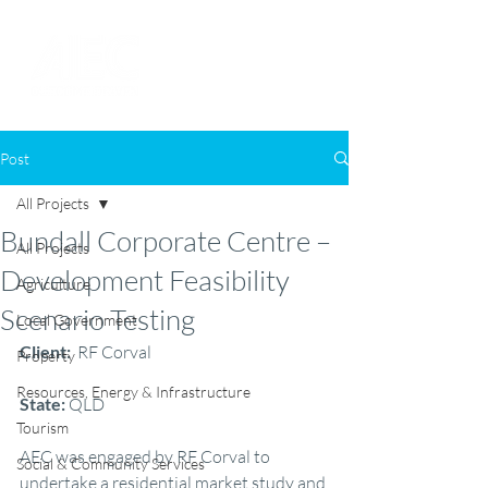
Post
All Projects
Bundall Corporate Centre –
All Projects
Development Feasibility
Agriculture
Scenario Testing
Local Government
Client: 
 RF Corval
Property
Resources, Energy & Infrastructure
State: 
QLD
Tourism
AEC was engaged by RF Corval to 
Social & Community Services
undertake a residential market study and 