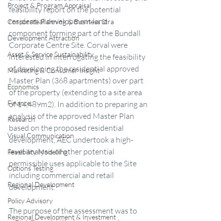
Project & Program Appraisal
feasibility report on the potential 
residential development land 
Corporate Planning & Business Stra
component forming part of the Bundall 
Development Attraction
Corporate Centre Site. Corval were 
Asset & Service Sustainability
interested in interrogating the feasibility 
of developing the residential approved 
Marketing & Consumer Insight
Master Plan (368 apartments) over part 
Economics
of the property (extending to a site area 
Finance
of 14,489m2). In addition to preparing an 
analysis of the approved Master Plan 
Research
based on the proposed residential 
Visual Communication
development, AEC undertook a high-
level analysis of other potential 
Feasibility Modelling
permissible uses applicable to the Site 
Options Testing
including commercial and retail 
Regional Development
development. 
Policy Advisory
The purpose of the assessment was to 
Regional Development & Investment