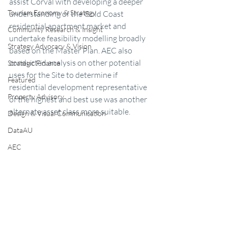
assist Corval with developing a deeper 
Tourism Economy & Strategy
understanding of the Gold Coast 
residential apartment market and 
Community Research & Insight
undertake feasibility modelling broadly 
Strategy Advocacy & Vision
based on the Master Plan. AEC also 
conducted analysis on other potential 
Strategic Finance
uses for the Site to determine if 
Featured
residential development representative 
Property Advisory
of the highest and best use was another 
alternate asset class more suitable. 
Design & Visual Communication
DataAU
AEC