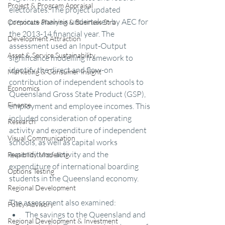
Project & Program Appraisal
electorates. The project updated 
previous analysis undertaken by AEC for 
Corporate Planning & Business Stra
the 2013-14 financial year. The 
Development Attraction
assessment used an Input-Output 
Asset & Service Sustainability
significance modelling framework to 
identify the direct and flow-on 
Marketing & Consumer Insight
contribution of independent schools to 
Economics
Queensland Gross State Product (GSP), 
Finance
employment and employee incomes. This 
included consideration of operating 
Research
activity and expenditure of independent 
Visual Communication
schools, as well as capital works 
expenditure/ activity and the 
Feasibility Modelling
expenditure of international boarding 
Options Testing
students in the Queensland economy.   
Regional Development
The assessment also examined: 
Policy Advisory
The savings to the Queensland and 
Regional Development & Investment