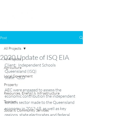
Post
All Projects
2020 Update of ISQ EIA
All Projects
Client:  Independent Schools 
Agriculture
Queensland (ISQ)
Local Government
State:  QLD
Property
AEC were engaged to assess the 
Resources, Energy & Infrastructure
economic contribution the independent 
Tourism
schools sector made to the Queensland 
economy in 2017-18, as well as key 
Social & Community Services
regions, state electorates and federal 