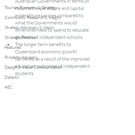
Australian Governments in terms of 
Tourism Economy & Strategy
recurrent expenditure and capital 
expenditure savings compared to 
Community Research & Insight
what the Governments would 
Strategy Advocacy & Vision
otherwise need to spend to educate 
students at independent schools.  
Strategic Finance
The longer term benefits to 
Featured
Queensland economic growth 
Property Advisory
delivered as a result of the improved 
education outcomes of independent 
Design & Visual Communication
students.
DataAU
AEC