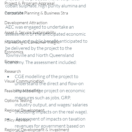
Project & Program Appraisal
cobalt sulphate, high purity alumina and 
hematite.
Corporate Planning & Business Stra
Development Attraction
AEC was engaged to undertake an 
Asset & Service Sustainability
assessment of the anticipated economic 
impacts and public benefit anticipated to 
Marketing & Consumer Insight
be delivered by the project to the 
Economics
Townsville and North Queensland 
Finance
economy. The assessment included:
Research
CGE modelling of the project to 
Visual Communication
understand the direct and flow-on 
impacts of the project on economic 
Feasibility Modelling
measures such as jobs, GRP, 
Options Testing
industry output, and wages/ salaries 
Regional Development
(including impacts on the real wage).
 Assessment of impacts on taxation 
Policy Advisory
revenues for government based on 
Regional Development & Investment