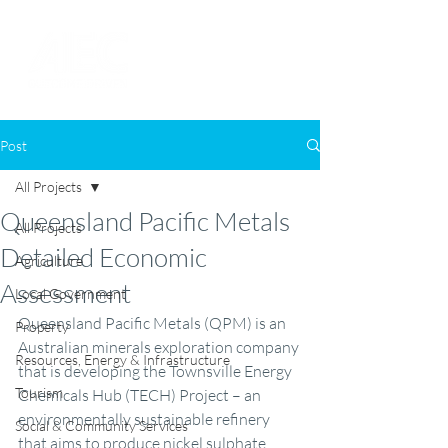
Post
All Projects
Queensland Pacific Metals
All Projects
Detailed Economic
Agriculture
Assessment
Local Government
Queensland Pacific Metals (QPM) is an 
Property
Australian minerals exploration company 
Resources, Energy & Infrastructure
that is developing the Townsville Energy 
Tourism
Chemicals Hub (TECH) Project – an 
environmentally sustainable refinery 
Social & Community Services
that aims to produce nickel sulphate, 