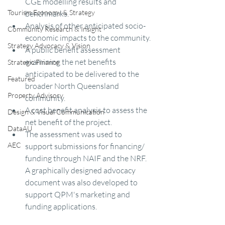
CGE modelling results and 
Tourism Economy & Strategy
benchmarks.
Analysis of other anticipated socio-
Community Research & Insight
economic impacts to the community.
Strategy Advocacy & Vision
A public benefit assessment 
examining the net benefits 
Strategic Finance
anticipated to be delivered to the 
Featured
broader North Queensland 
Property Advisory
community.
A cost benefit analysis to assess the 
Design & Visual Communication
net benefit of the project.
DataAU
The assessment was used to 
AEC
support submissions for financing/ 
funding through NAIF and the NRF. 
A graphically designed advocacy 
document was also developed to 
support QPM's marketing and 
funding applications.