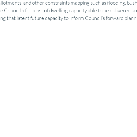
allotments, and other constraints mapping such as flooding, bushfi
 Council a forecast of dwelling capacity able to be delivered un
ing that latent future capacity to inform Council’s forward plann