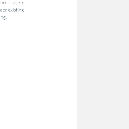
re risk, etc.
der existing 
ing.