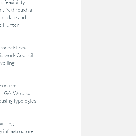
 feasibility 
tify, through a 
mmodate and 
odelling
Options Testing
he Hunter 
Community Research & Insight
ssnock Local 
s work Council 
welling 
on
DataAU
AEC
 confirm 
k LGA. We also 
ousing typologies 
isting 
 infrastructure, 