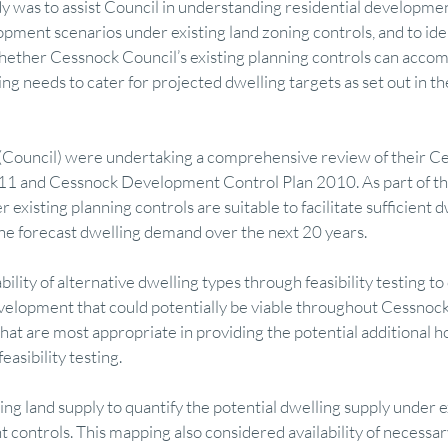
y was to assist Council in understanding residential development
opment scenarios under existing land zoning controls, and to iden
hether Cessnock Council’s existing planning controls can acco
mics
Finance
Research
Visual Communication
Feasibility M
ng needs to cater for projected dwelling targets as set out in t
ry
Regional Development & Investment
Tourism Economy & Strategy
(Council) were undertaking a comprehensive review of their Ce
1 and Cessnock Development Control Plan 2010. As part of thi
 existing planning controls are suitable to facilitate sufficient d
 Finance
Featured
Property Advisory
Design & Visual Communicati
e forecast dwelling demand over the next 20 years.
lity of alternative dwelling types through feasibility testing to
evelopment that could potentially be viable throughout Cessnoc
that are most appropriate in providing the potential additional h
asibility testing.
g land supply to quantify the potential dwelling supply under ex
 controls. This mapping also considered availability of necessary