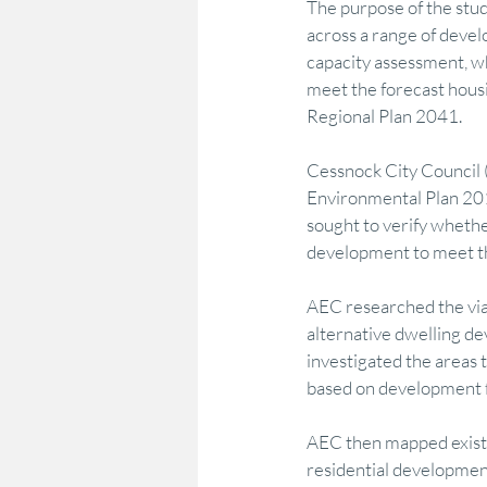
The purpose of the stud
across a range of devel
capacity assessment, w
Marketing & Consumer Insight
Econo
meet the forecast housi
Regional Plan 2041.
Regional Development
Policy Adviso
Cessnock City Council 
Environmental Plan 201
sought to verify whether
Strategy Advocacy & Vision
Strategic
development to meet th
AEC researched the viabi
alternative dwelling d
investigated the areas 
based on development fe
AEC then mapped existin
residential development