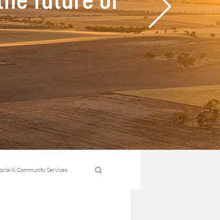
ocial & Community Services
ability