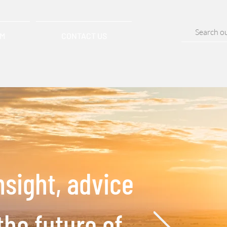
AM
CONTACT US
nsight, advice
the future of