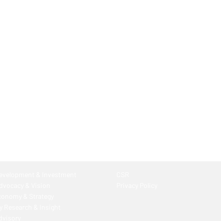
Development & Investment
CSR
Advocacy & Vision
Privacy Policy
conomy & Strategy
 Research & Insight
dvisory