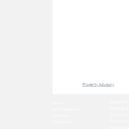
Property Advisory
Regional 
Home
Strategy, 
Our Disciplines
Tourism E
Our Team
Community
Contact Us
Property A