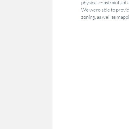
physical constraints of 
We were able to provide
zoning, as well as mapp