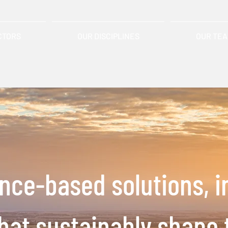
CTORS
OUR DISCIPLINES
OUR TE
ence-based solutions,
i
that
sustainably shape 