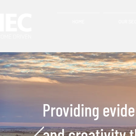
HOME
OUR SE
Providing evid
and creativity 