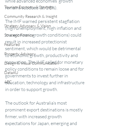
while advanced economies’ growth 
Tourism Economy & Strategy
remains subdued (at 1.8%).
Community Research & Insight
The IMF warned persistent stagflation 
Strategy Advocacy & Vision
(high unemployment, high inflation and 
low economic growth conditions) could 
Strategic Finance
result in increased protectionist 
Featured
sentiment, which would be detrimental 
Property Advisory
to economic growth, productivity and 
innovation. The IMF called for monetary 
Design & Visual Communication
policy conditions to remain loose and for 
DataAU
governments to invest further in 
AEC
education, technology and infrastructure 
in order to support growth.
The outlook for Australia’s most 
prominent export destinations is mostly 
firmer, with increased growth 
expectations for Japan, emerging and 