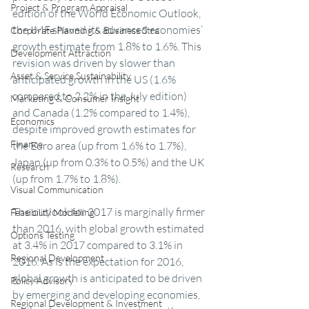
Project & Program Appraisal
edition of the World Economic Outlook, 
the IMF shaved its advanced economies’ 
Corporate Planning & Business Stra
growth estimate from 1.8% to 1.6%. This 
Development Attraction
revision was driven by slower than 
Asset & Service Sustainability
anticipated growth in the US (1.6% 
compared to 2.2% in the July edition) 
Marketing & Consumer Insight
and Canada (1.2% compared to 1.4%), 
Economics
despite improved growth estimates for 
Finance
the Euro area (up from 1.6% to 1.7%), 
Japan (up from 0.3% to 0.5%) and the UK 
Research
(up from 1.7% to 1.8%).
Visual Communication
The outlook for 2017 is marginally firmer 
Feasibility Modelling
than 2016, with global growth estimated 
Options Testing
at 3.4% in 2017 compared to 3.1% in 
Regional Development
2016. As is the expectation for 2016, 
global growth is anticipated to be driven 
Policy Advisory
by emerging and developing economies, 
Regional Development & Investment