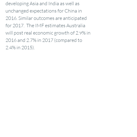
developing Asia and India as well as 
unchanged expectations for China in 
2016. Similar outcomes are anticipated 
for 2017.  The IMF estimates Australia 
will post real economic growth of 2.9% in 
2016 and 2.7% in 2017 (compared to 
2.4% in 2015).
AEC