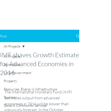
Post
All Projects
IMF shaves Growth Estimate
All Projects
for Advanced Economies in
Agriculture
2016
Local Government
Property
Resources, Energy & Infrastructure
The International Monetary Fund (IMF) 
Tourism
estimates output from advanced 
economies in 2016 will be slower than 
Social & Community Services
previously forecast. In the October 