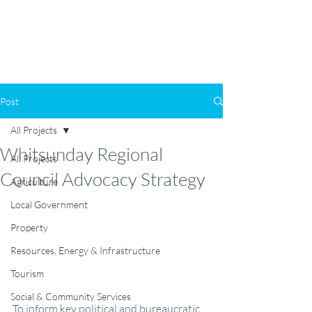
Post
All Projects
Whitsunday Regional
All Projects
Council Advocacy Strategy
Agriculture
Local Government
Property
Resources, Energy & Infrastructure
Tourism
Social & Community Services
To inform key political and bureaucratic 