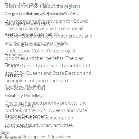
Project & Program Appraisal
decision markers about the region’s 
project and funding priorities, AEC 
Corporate Planning & Business Stra
developed an advocacy plan for Council. 
Development Attraction
The plan was developed to ensure all 
Asset & Service Sustainability
relevant political stakeholder groups and 
third-party supporters clearly 
Marketing & Consumer Insight
understood Council’s top project 
Economics
priorities and their benefits. The plan 
Finance
mapped priority projects, the outlook of 
the 2024 Queensland State Election and 
Research
an implementation roadmap for 
Visual Communication
advocacy activities.
Feasibility Modelling
The plan mapped priority projects, the 
Options Testing
outlook of the 2024 Queensland State 
Regional Development
Election and an implementation 
roadmap for advocacy activities.
Policy Advisory
Tags:
Regional Development & Investment
Economics