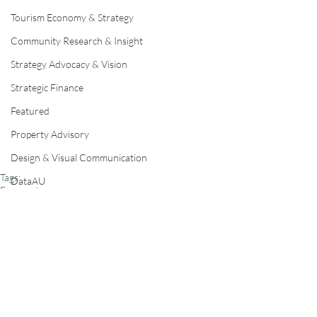
Tourism Economy & Strategy
Community Research & Insight
Strategy Advocacy & Vision
Strategic Finance
Featured
Property Advisory
Design & Visual Communication
Tags:
DataAU
Economics
AEC
Regional Development & Investment
Home
Our Disciplines
Our Team
Contact Us
Regional Development & Investment