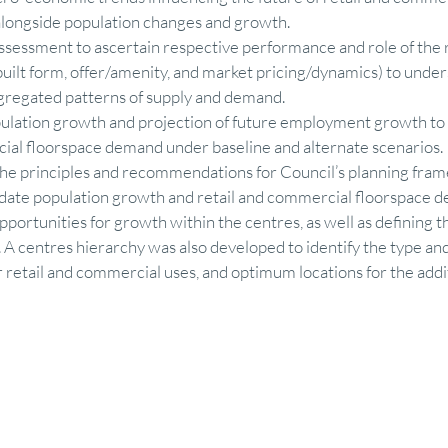
alongside population changes and growth. 
sessment to ascertain respective performance and role of the r
uilt form, offer/amenity, and market pricing/dynamics) to unde
ggregated patterns of supply and demand. 
ulation growth and projection of future employment growth to a
ial floorspace demand under baseline and alternate scenarios. 
the principles and recommendations for Council’s planning fram
date population growth and retail and commercial floorspace d
portunities for growth within the centres, as well as defining t
. A centres hierarchy was also developed to identify the type and
r retail and commercial uses, and optimum locations for the addit