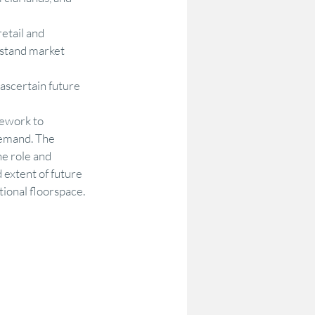
etail and 
rstand market 
scertain future 
ework to 
emand. The 
he role and 
 extent of future 
ional floorspace. 