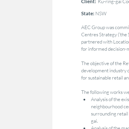
Client: 
 Ku-ring-gai Co
State: 
NSW
Marketing & Consumer Insight
Econo
AEC Group was commissi
Centres Strategy (‘the 
Regional Development
Policy Adviso
partnered with Locatio
for informed decision-m
The objective of the R
Strategy Advocacy & Vision
Strategic
development industry di
for sustainable retail
The following works we
Analysis of the exi
neighbourhood cent
surrounding retail
gai. 
Analysis of the ma