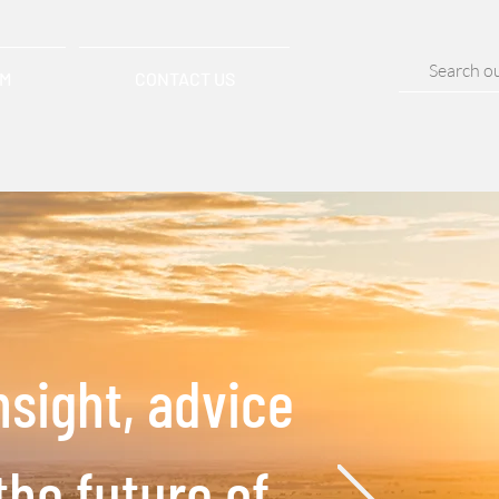
AM
CONTACT US
nsight, advice
the future of