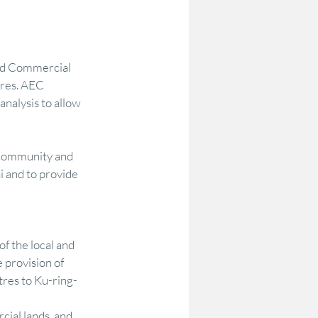
odelling
Options Testing
nd Commercial 
tres. AEC 
Community Research & Insight
nalysis to allow 
 community and 
on
DataAU
AEC
i and to provide 
of the local and 
provision of 
tres to Ku-ring-
ial lands, and 