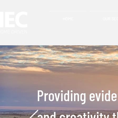
HOME
OUR SE
Providing evid
and creativity 