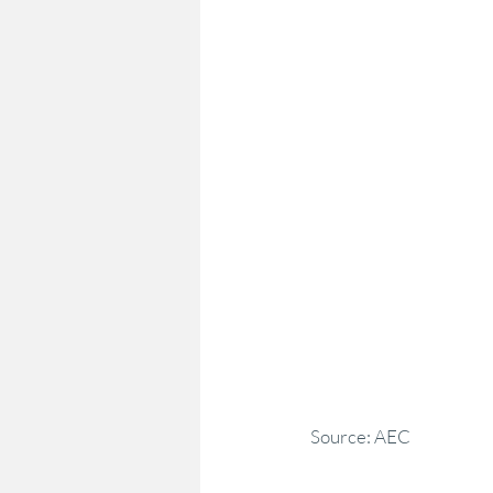
Source: AEC