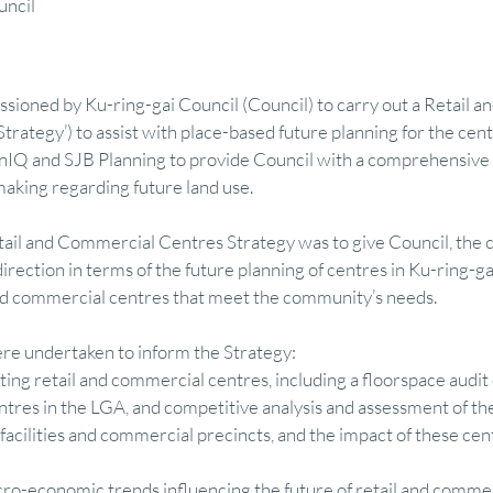
uncil
mics
Finance
Research
Visual Communication
Feasibility M
oned by Ku-ring-gai Council (Council) to carry out a Retail a
Strategy’) to assist with place-based future planning for the cen
ry
Regional Development & Investment
Tourism Economy & Strategy
nIQ and SJB Planning to provide Council with a comprehensive a
aking regarding future land use. 
etail and Commercial Centres Strategy was to give Council, the
 Finance
Featured
Property Advisory
Design & Visual Communicati
rection in terms of the future planning of centres in Ku-ring-ga
 and commercial centres that meet the community’s needs.
re undertaken to inform the Strategy:
sting retail and commercial centres, including a floorspace audit 
res in the LGA, and competitive analysis and assessment of the 
 facilities and commercial precincts, and the impact of these cen
cro-economic trends influencing the future of retail and commerc