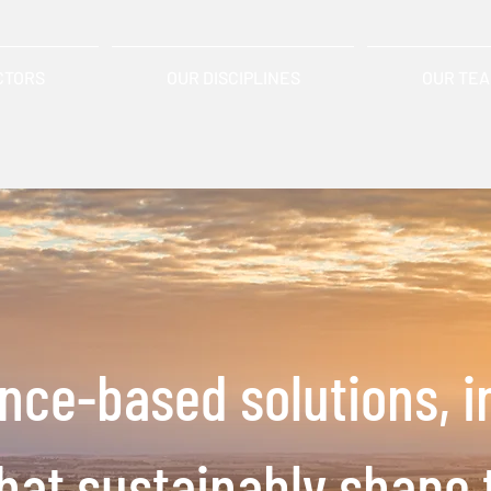
CTORS
OUR DISCIPLINES
OUR TE
ence-based solutions,
i
that
sustainably shape 