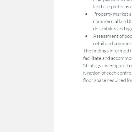
land use patterns 
Property market as
commercial land (b
desirability and a
Assessment of pop
retail and commerc
The findings informed 
facilitate and accommo
Strategy investigated op
function of each centre
floor space required fo