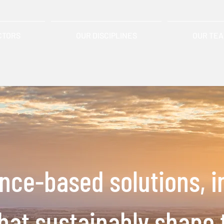
CTORS
OUR DISCIPLINES
OUR TE
ence-based solutions,
i
that
sustainably shape 