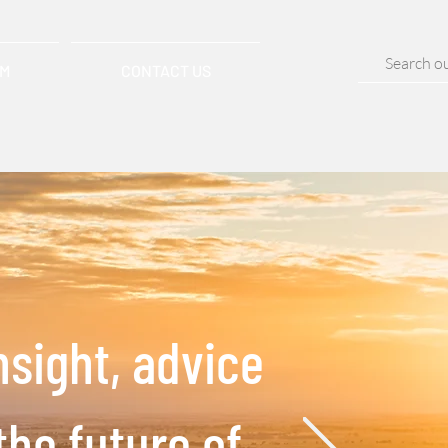
AM
CONTACT US
nsight, advice
the future of