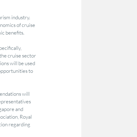
rism industry. 
odelling
Options Testing
onomics of cruise 
ic benefits.
Community Research & Insight
cifically, 
e cruise sector 
ons will be used 
on
DataAU
AEC
pportunities to 
endations will 
epresentatives 
ngapore and 
ociation, Royal 
ion regarding 