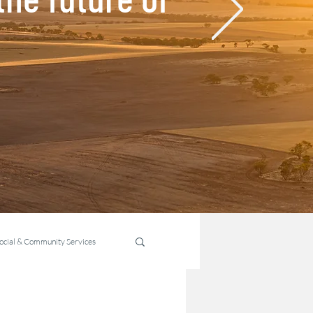
ocial & Community Services
ability