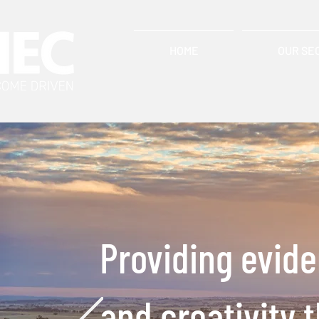
HOME
OUR SE
Providing evid
and creativity 