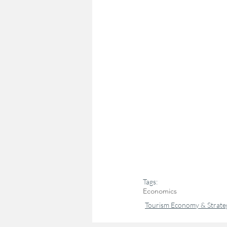
Tags:
Economics
Tourism Economy & Strate