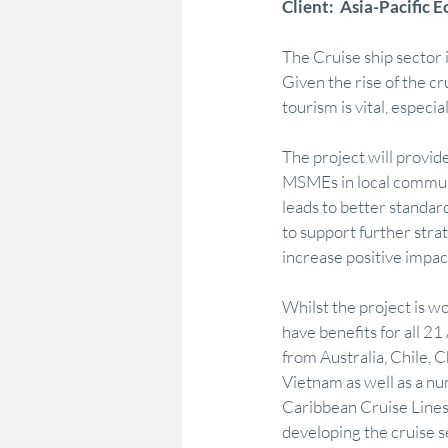
Client:  Asia-Pacific
The Cruise ship sector 
Marketing & Consumer Insight
Econo
Given the rise of the cr
tourism is vital, especi
Regional Development
Policy Adviso
The project will provide
MSMEs in local commun
leads to better standar
Strategy Advocacy & Vision
Strategic
to support further stra
increase positive impac
Whilst the project is w
have benefits for all 
from Australia, Chile, 
Vietnam as well as a nu
Caribbean Cruise Lines
developing the cruise s