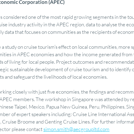
 Economic Corporation (APEC)
is considered one of the most rapid growing segments in the tou
mics
Finance
Research
Visual Communication
Feasibility M
uise industry activity in the APEC region, data to analyse the ec
ally data that focuses on communities as the recipients of econom
ry
Regional Development & Investment
Tourism Economy & Strategy
 a study on cruise tourism’s effect on local communities, more spe
ities in APEC economies and how the income generated from th
ds of living for local people. Project outcomes and recommendati
 Finance
Featured
Property Advisory
Design & Visual Communicati
tegic sustainable development of cruise tourism and to identify o
ts and safeguard the livelihoods of local economies.
orking closely with just five economies, the findings and recomm
21 APEC members. The workshop in Singapore was attended by r
Chinese Taipei, Mexico, Papua New Guinea, Peru, Philippines, Si
mber of expert speakers including: Cruise Line International Ass
, Cruise Broome and Genting Cruise Lines. For further informat
ector please contact 
simon.smith@aecgroupltd.com