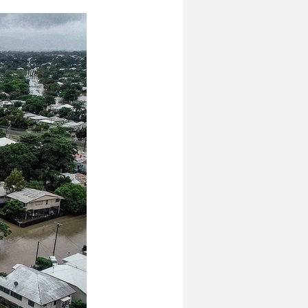
odelling
Options Testing
Community Research & Insight
on
DataAU
AEC