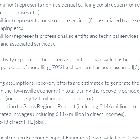
million) represents non-residential building construction (for 
al premises etc.).  
illion) represents construction services (for associated trade s
ping etc.).  
llion) represents professional, scientific and technical services 
and associated services). 
ctivity expected to be undertaken within Townsville has been in
e purposes of modelling, 70% local content has been assumed[2]
g assumptions, recovery efforts are estimated to generate the 
 the Townsville economy (in total during the recovery period):
ut (including $424 million in direct output).  
ibution to Gross Regional Product (including $146 million directl
ated in wages (including $116 million in direct incomes).  
548 direct FTE jobs). 
construction Economic Impact Estimates (Townsville Local Gov