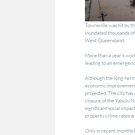
Townsville was hit by th
inundated thousands of
West Queensland.
More than a year’s wort
leading to an emergency
Although the long-term 
economic improvement m
projected. The city has
closure of the Yabulu Ni
significant social impac
property crime rates an
Only in recent months 