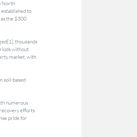
n North 
established to 
 as the $300 
ed[1], thousands 
riods without 
erty market, with 
m soil-based 
ith numerous 
recovery efforts 
se pride for 