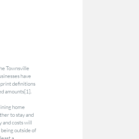
the Townsville 
sinesses have 
print definitions 
red amounts[1].
lining home 
her to stay and 
 and costs will 
 being outside of 
east a 