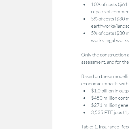
10% of costs ($61 
repairs of commerci
5% of costs ($30 m
earthworks/landsca
5% of costs ($30 mi
works, legal works 
Only the construction a
assessment, and for th
Based on these modellin
economic impacts within
$1.0 billion in outp
$450 million contr
$271 million gener
3,535 FTE jobs (1,
Table: 1. Insurance Re