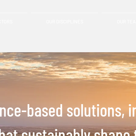
CTORS
OUR DISCIPLINES
OUR TE
ence-based solutions,
i
that
sustainably shape 