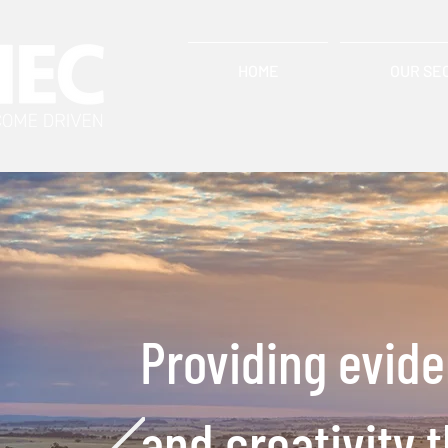
HOME
OUR SE
Providing evid
and creativity 