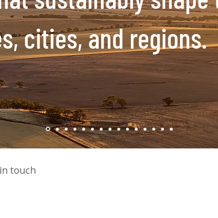
, cities, and regions.
 in touch