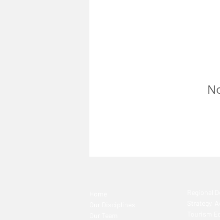
No
Regional 
Home
Strategy, 
Our Disciplines
Tourism E
Our Team