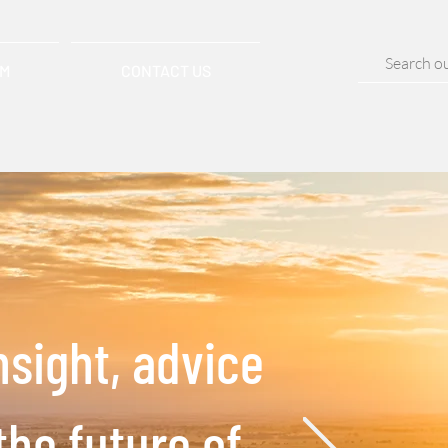
AM
CONTACT US
nsight, advice
the future of