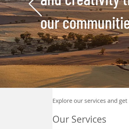
our
communities
Explore our services and get
Our Services