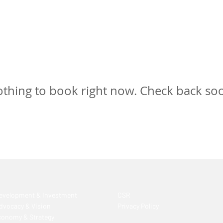
thing to book right now. Check back so
Development & Investment
CSR
Advocacy & Vision
Privacy Policy
conomy & Strategy