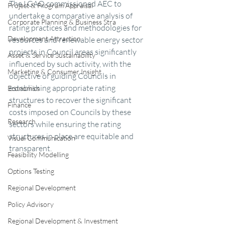
The LGAQ commissioned AEC to 
Project & Program Appraisal
undertake a comparative analysis of 
Corporate Planning & Business Stra
rating practices and methodologies for 
Development Attraction
resources and renewable energy sector 
projects in Council areas significantly 
Asset & Service Sustainability
influenced by such activity, with the 
Marketing & Consumer Insight
objective of guiding Councils in 
establishing appropriate rating 
Economics
structures to recover the significant 
Finance
costs imposed on Councils by these 
Research
sectors while ensuring the rating 
structures in place are equitable and 
Visual Communication
transparent.
Feasibility Modelling
Options Testing
Regional Development
Policy Advisory
Regional Development & Investment