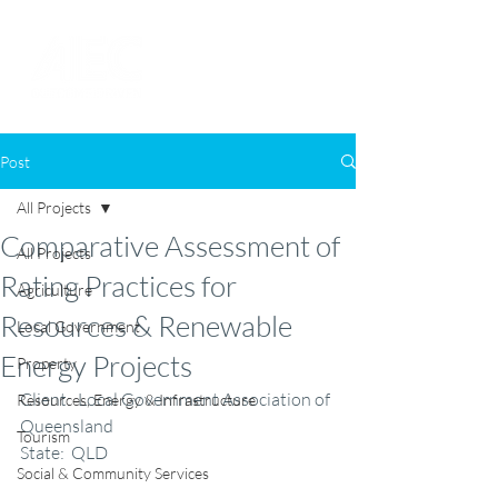
Post
All Projects
Comparative Assessment of
All Projects
Rating Practices for
Agriculture
Resources & Renewable
Local Government
Energy Projects
Property
Client:  Local Government Association of 
Resources, Energy & Infrastructure
Queensland
Tourism
State:  QLD
Social & Community Services